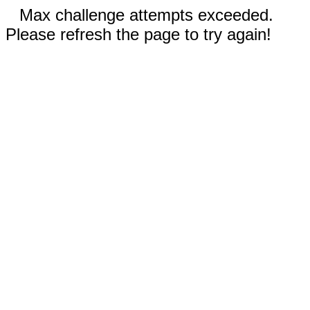
Max challenge attempts exceeded.
Please refresh the page to try again!