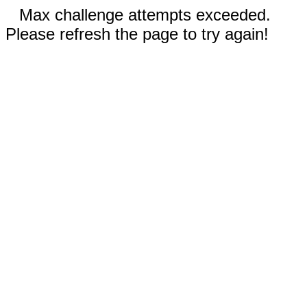
Max challenge attempts exceeded.
Please refresh the page to try again!