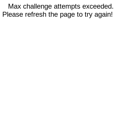
Max challenge attempts exceeded.
Please refresh the page to try again!