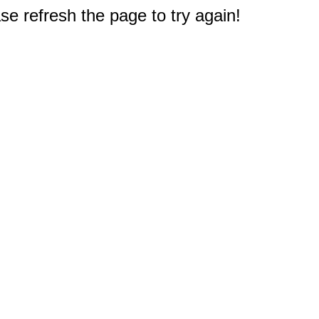
e refresh the page to try again!