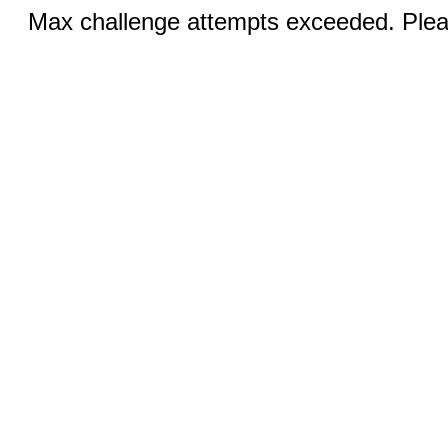
Max challenge attempts exceeded. Pleas