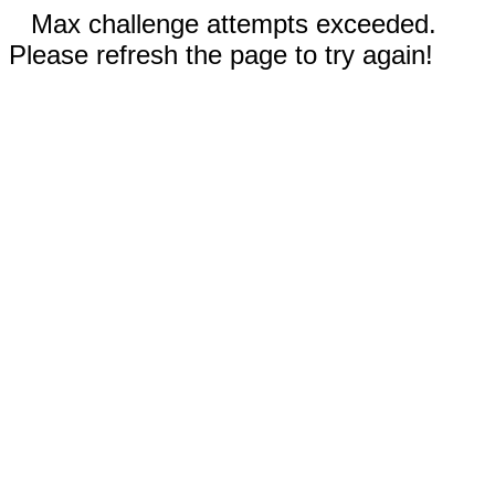
Max challenge attempts exceeded.
Please refresh the page to try again!