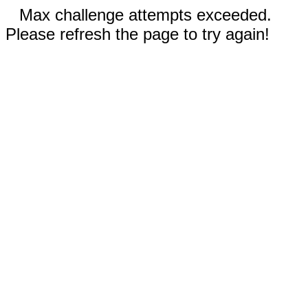
Max challenge attempts exceeded.
Please refresh the page to try again!