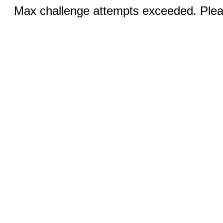
Max challenge attempts exceeded. Pleas