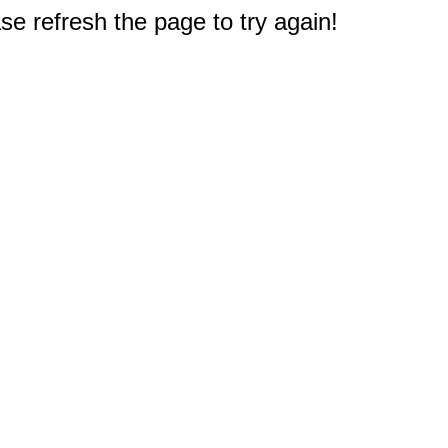
e refresh the page to try again!