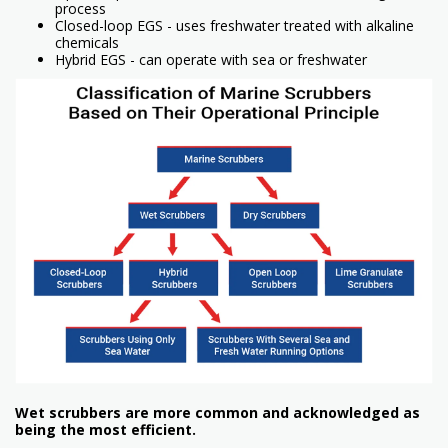
process
Closed-loop EGS - uses freshwater treated with alkaline
chemicals
Hybrid EGS - can operate with sea or freshwater
Wet scrubbers are more common and acknowledged as
being the most efficient.