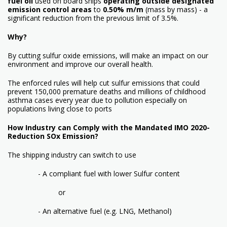
fuel
oil
used on board ships
operating outside designated
emission control
areas
to
0.50% m/m
(mass by mass) - a
significant reduction from the previous limit of 3.5%.
Why?
By cutting sulfur oxide emissions, will make an impact on our
environment and improve our overall health.
The enforced rules will help cut sulfur emissions that could
prevent 150,000 premature deaths and millions of childhood
asthma cases every year due to pollution especially on
populations living close to ports
How Industry can Comply with the Mandated IMO 2020-
Reduction SOx Emission?
The shipping industry can switch to use
- A compliant fuel with lower Sulfur content
or
- An alternative fuel (e.g. LNG, Methanol)