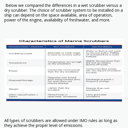
Below we compared the differences in a wet scrubber versus a
dry scrubber. The choice of scrubber system to be installed on a
ship can depend on the space available, area of operation,
power of the engine, availability of freshwater, and more.
All types of scrubbers are allowed under IMO rules as long as
they achieve the proper level of emissions.