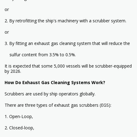
or
2. By retrofitting the ship's machinery with a scrubber system.
or
3. By fitting an exhaust gas cleaning system that will reduce the
sulfur content from 3.5% to 0.5%.
It is expected that some 5,000 vessels will be scrubber-equipped
by 2026.
How Do Exhaust Gas Cleaning Systems Work?
Scrubbers are used by ship operators globally.
There are three types of exhaust gas scrubbers (EGS):
1. Open-Loop,
2. Closed-loop,