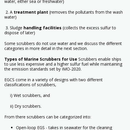
water, either sea or freshwater)
2. A
treatment plant
(removes the pollutants from the wash
water)
3. Sludge
handling facilities
(collects the excess sulfur to
dispose of later)
Some scrubbers do not use water and we discuss the different
categories in more detail in the next section.
Types of Marine Scrubbers for Use
Scrubbers enable ships
to use less expensive and a higher sulfur fuel while maintaining
the emission standards set by IMO-2020.
EGCS come in a variety of designs with two different
classifications of scrubbers,
i) Wet scrubbers, and
ii) Dry scrubbers.
From there scrubbers can be categorized into:
Open-loop EGS - takes in seawater for the cleaning