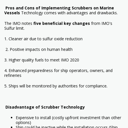
Pros and Cons of Implementing Scrubbers on Marine
Vessels
Technology comes with advantages and drawbacks.
The IMO
notes
five beneficial key changes
from IMO's
Sulfur limit.
1. Cleaner air due to sulfur oxide reduction
2. Positive impacts on human health
3. Higher quality fuels to meet IMO 2020
4. Enhanced preparedness for ship operators, owners, and
refineries
5. Ships will be monitored by authorities for compliance
.
Disadvantage
of Scrubber Technology
Expensive to install (costly upfront investment than other
options)
Ship could be inactive while the installation occurs (Ship