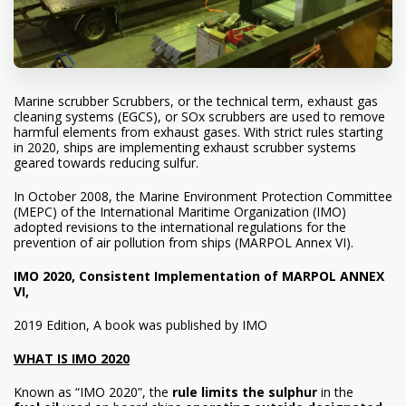
Marine scrubber Scrubbers, or the technical term, exhaust gas
cleaning systems (EGCS), or SOx scrubbers are used to remove
harmful elements from exhaust gases. With strict rules starting
in 2020, ships are implementing exhaust scrubber systems
geared towards reducing sulfur.
In October 2008, the Marine Environment Protection Committee
(MEPC) of the International Maritime Organization (IMO)
adopted revisions to the international regulations for the
prevention of air pollution from ships (MARPOL Annex VI).
IMO 2020, Consistent Implementation of MARPOL ANNEX
VI,
2019 Edition, A book was published by IMO
WHAT IS IMO 2020
Known as “
IMO
2020”, the
rule limits the sulphur
in the