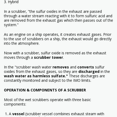
3. Hybrid
In a scrubber, "the sulfur oxides in the exhaust are passed
through a water stream reacting with it to form sulfuric acid and
are removed from the exhaust gas which then passes out of the
system."
As an engine on a ship operates, it creates exhaust gases. Prior
to the use of scrubbers on a ship, the exhaust would go directly
into the atmosphere.
Now with a scrubber, sulfur oxide is removed as the exhaust
moves through a
scrubber tower
.
In the "scrubber wash water
removes
and
converts
sulfur
oxides from the exhaust gases, so they are
discharged
in the
wash water as harmless sulfate."
These discharges are
constantly monitored and subject to the IMO limits.
OPERATION & COMPONENTS OF A SCRUBB
ER
Most of the wet scrubbers operate with three basic
components:
1. A
vessel
(scrubber vessel combines exhaust steam with