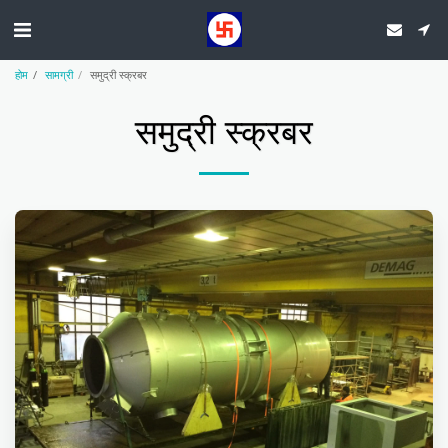
होम
सामग्री
समुद्री स्क्रबर
समुद्री स्क्रबर