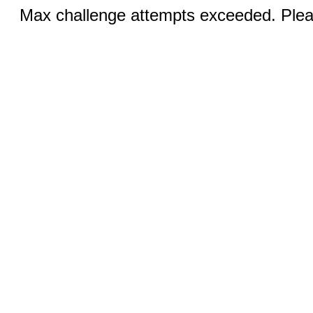
Max challenge attempts exceeded. Pleas