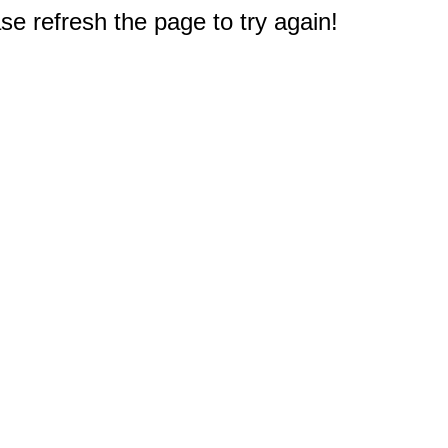
e refresh the page to try again!