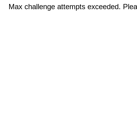
Max challenge attempts exceeded. Pleas