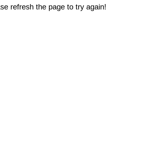
e refresh the page to try again!