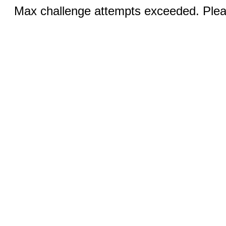
Max challenge attempts exceeded. Pleas