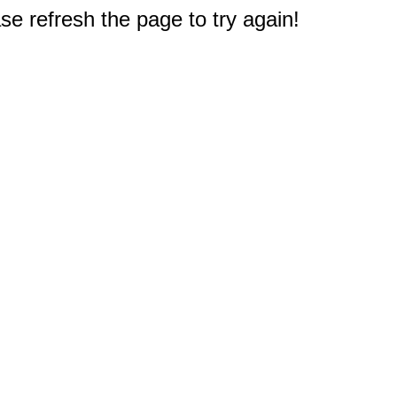
e refresh the page to try again!