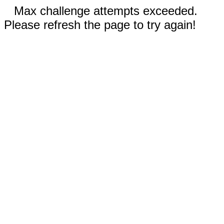
Max challenge attempts exceeded.
Please refresh the page to try again!