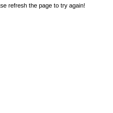
e refresh the page to try again!