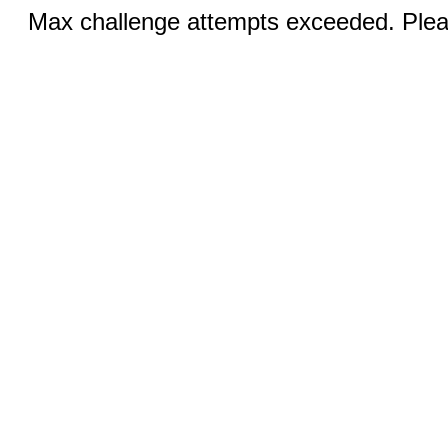
Max challenge attempts exceeded. Pleas