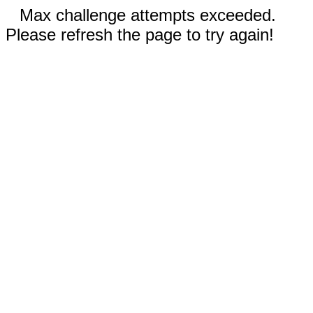
Max challenge attempts exceeded.
Please refresh the page to try again!