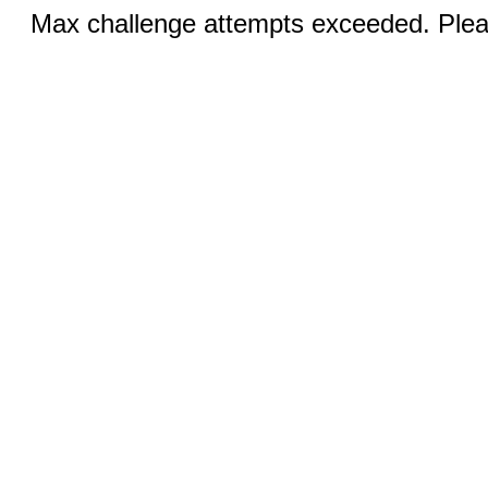
Max challenge attempts exceeded. Pleas