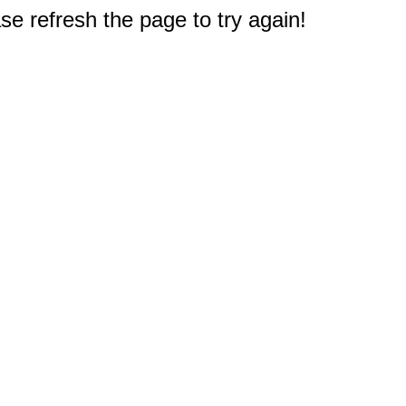
e refresh the page to try again!