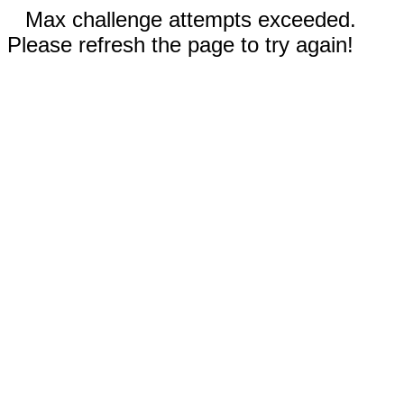
Max challenge attempts exceeded.
Please refresh the page to try again!