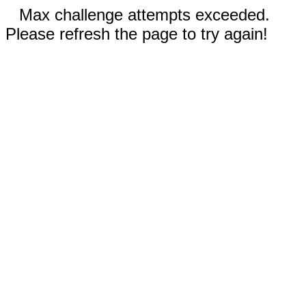
Max challenge attempts exceeded.
Please refresh the page to try again!