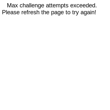
Max challenge attempts exceeded.
Please refresh the page to try again!