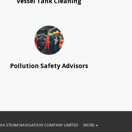
Vessel Tank Cleaning
Pollution Safety Advisors
DIA STEAM NAVIGATION COMPANY LIMITED
MORE