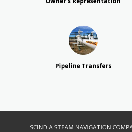
Owner's Representation
Pipeline Transfers
SCINDIA STEAM NAVIGATION COMPA