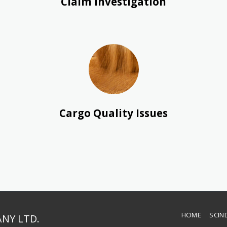
Claim Investigation
Cargo Quality Issues
HOME
SCIN
NY LTD.