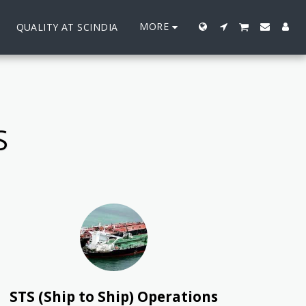
MORE
QUALITY AT SCINDIA
S
STS (Ship to Ship) Operations