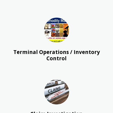
Terminal Operations / Inventory
Control