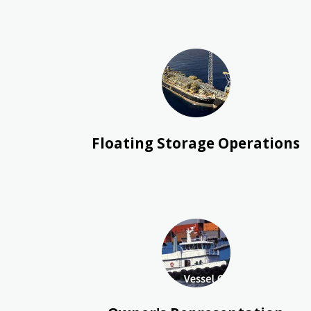
Floating Storage Operations