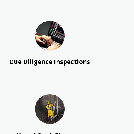
Due Diligence Inspections