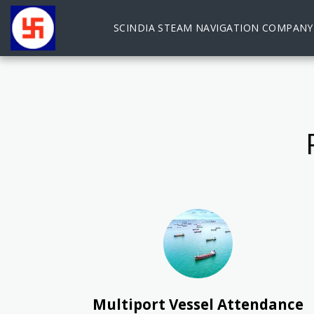
SCINDIA STEAM NAVIGATION COMPANY
Multiport Vessel Attendance