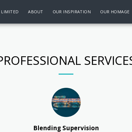
 LIMITED
ABOUT
OUR INSPIRATION
OUR HOMAGE
PROFESSIONAL SERVICE
Blending Supervision