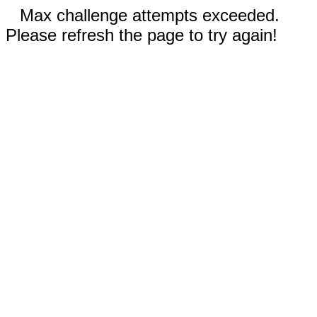
Max challenge attempts exceeded.
Please refresh the page to try again!