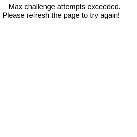
Max challenge attempts exceeded.
Please refresh the page to try again!