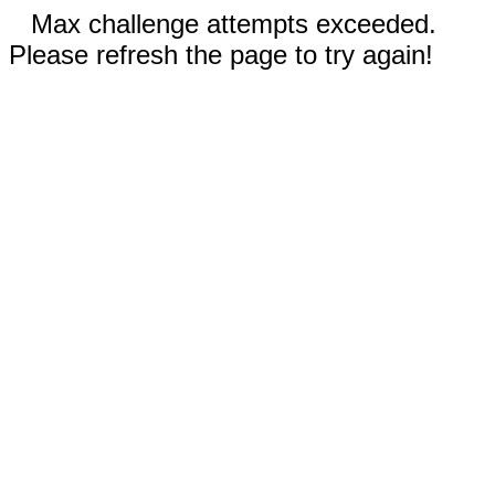
Max challenge attempts exceeded.
Please refresh the page to try again!