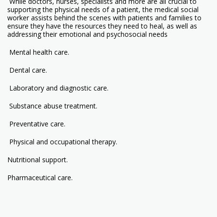
While doctors, nurses, specialists and more are all crucial to
supporting the physical needs of a patient, the medical social
worker assists behind the scenes with patients and families to
ensure they have the resources they need to heal, as well as
addressing their emotional and psychosocial needs
Mental health care.
Dental care.
Laboratory and diagnostic care.
Substance abuse treatment.
Preventative care.
Physical and occupational therapy.
Nutritional support.
Pharmaceutical care.