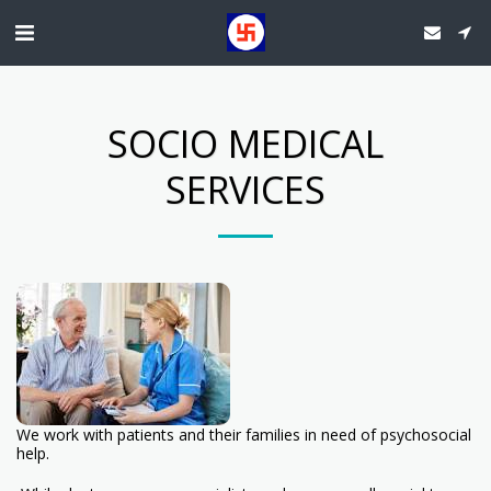
SOCIO MEDICAL
SERVICES
We work with patients and their families in need of psychosocial
help.