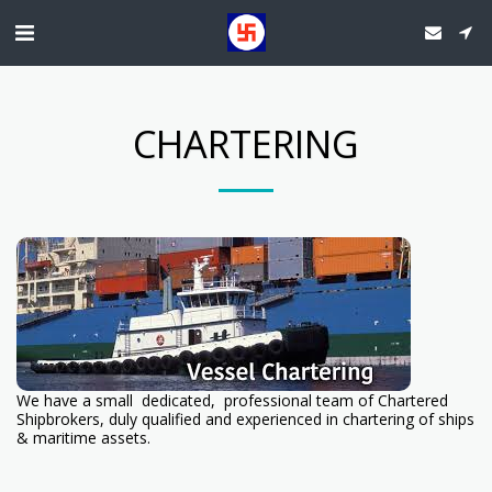
CHARTERING
We have a small dedicated, professional team of Chartered
Shipbrokers, duly qualified and experienced in chartering of ships
& maritime assets.