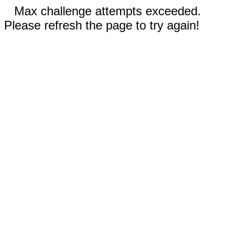
Max challenge attempts exceeded.
Please refresh the page to try again!