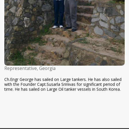
Representative, Georgia
Ch.Engr George has sailed on Large tankers. He has also sailed
with the Founder Capt.Susarla Srinivas for significant period of
time. He has sailed on Large Oil tanker vessels in South Korea.