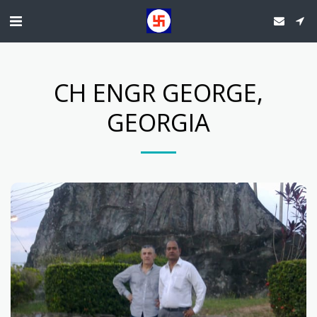
CH ENGR GEORGE,
GEORGIA