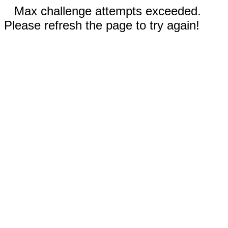
Max challenge attempts exceeded.
Please refresh the page to try again!