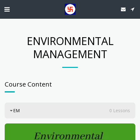
ENVIRONMENTAL
MANAGEMENT
Course Content
EM
0 Lessons