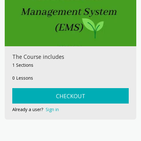
The Course includes
1 Sections
0 Lessons
CHECKOUT
Already a user?
Sign in