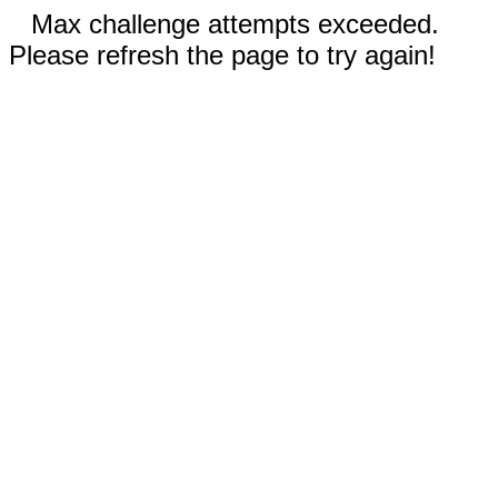
Max challenge attempts exceeded.
Please refresh the page to try again!