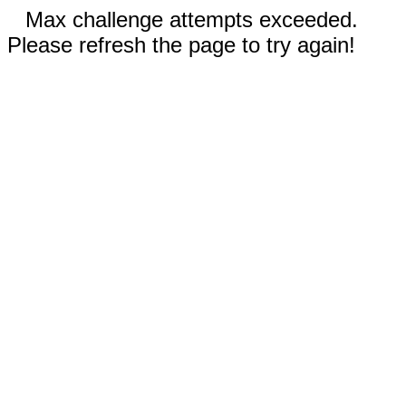
Max challenge attempts exceeded.
Please refresh the page to try again!