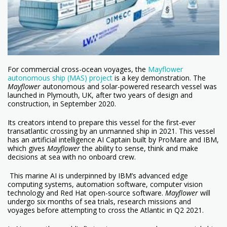
For commercial cross-ocean voyages, the
Mayflower
autonomous ship (MAS) project
is a key demonstration. The
Mayflower
autonomous and solar-powered research vessel was
launched in Plymouth, UK, after two years of design and
construction, in September 2020.
Its creators intend to prepare this vessel for the first-ever
transatlantic crossing by an unmanned ship in 2021. This vessel
has an artificial intelligence AI Captain built by ProMare and IBM,
which gives
Mayflower
the ability to sense, think and make
decisions at sea with no onboard crew.
This marine AI is underpinned by IBM’s advanced edge
computing systems, automation software, computer vision
technology and Red Hat open-source software.
Mayflower
will
undergo six months of sea trials, research missions and
voyages before attempting to cross the Atlantic in Q2 2021.