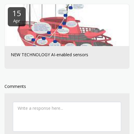
15
Apr
NEW TECHNOLOGY AI-enabled sensors
Comments