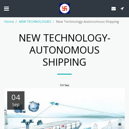
Home
NEW TECHNOLOGIES
New Technology-Autonomous Shipping
NEW TECHNOLOGY-
AUTONOMOUS
SHIPPING
04
Sep
04
Sep