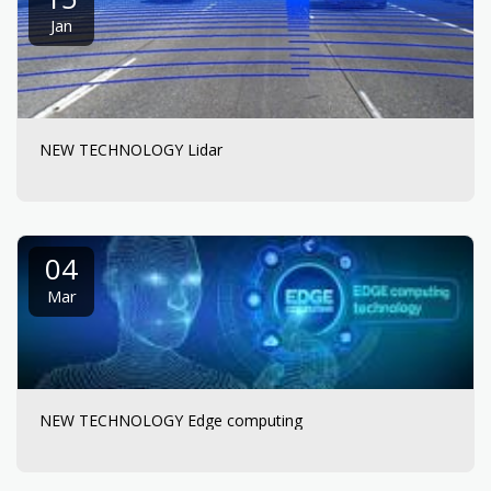
Jan
NEW TECHNOLOGY Lidar
04
Mar
NEW TECHNOLOGY Edge computing