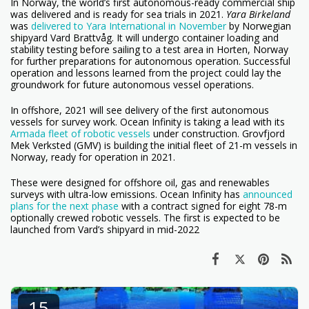
In Norway, the world’s first autonomous-ready commercial ship
was delivered and is ready for sea trials in 2021.
Yara Birkeland
was
delivered to Yara International in November
by Norwegian
shipyard Vard Brattvåg. It will undergo container loading and
stability testing before sailing to a test area in Horten, Norway
for further preparations for autonomous operation. Successful
operation and lessons learned from the project could lay the
groundwork for future autonomous vessel operations.
In offshore, 2021 will see delivery of the first autonomous
vessels for survey work. Ocean Infinity is taking a lead with its
Armada fleet of robotic vessels
under construction. Grovfjord
Mek Verksted (GMV) is building the initial fleet of 21-m vessels in
Norway, ready for operation in 2021.
These were designed for offshore oil, gas and renewables
surveys with ultra-low emissions. Ocean Infinity has
announced
plans for the next phase
with a contract signed for eight 78-m
optionally crewed robotic vessels. The first is expected to be
launched from Vard’s shipyard in mid-2022
15