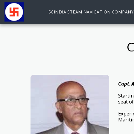
SCINDIA STEAM NAVIGATION COMPANY
Capt
.
A
Starti
seat o
Experie
Mariti