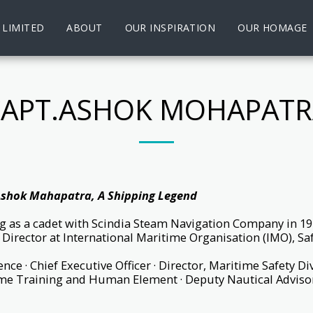
 LIMITED
ABOUT
OUR INSPIRATION
OUR HOMAGE
CAPT.ASHOK MOHAPATR
shok Mahapatra, A Shipping Legend
ng as a cadet with Scindia Steam Navigation Company in 197
f Director at International Maritime Organisation (IMO), Sa
nce · Chief Executive Officer · Director, Maritime Safety Di
me Training and Human Element · Deputy Nautical Advisor