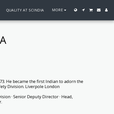
MORE
QUALITY AT SCINDIA
A
3. He became the first Indian to adorn the
fety Division. Liverpole London
vision · Senior Deputy Director · Head,
.