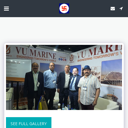
SEE FULL GALLERY