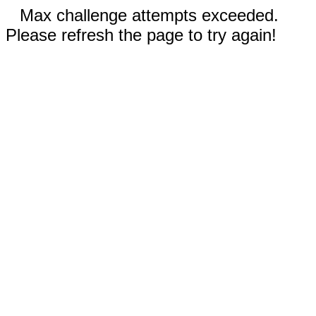
Max challenge attempts exceeded.
Please refresh the page to try again!