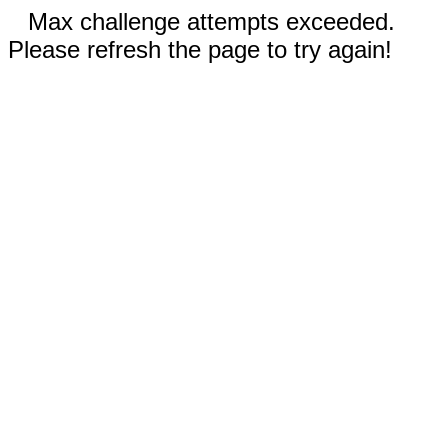
Max challenge attempts exceeded.
Please refresh the page to try again!