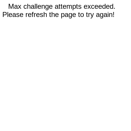
Max challenge attempts exceeded.
Please refresh the page to try again!