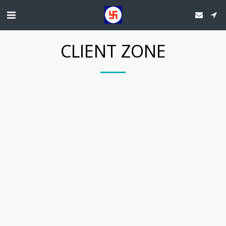
CLIENT ZONE